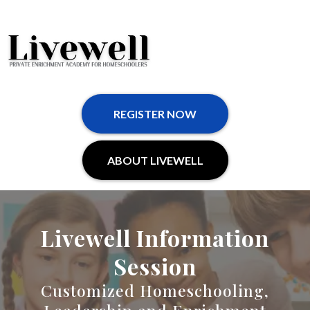
REGISTER NOW
ABOUT LIVEWELL
Livewell Information
Session
Customized Homeschooling,