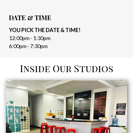
DATE & TIME
YOU PICK THE DATE & TIME!
12:00pm - 1:30pm
6:00pm - 7:30pm
Inside Our Studios