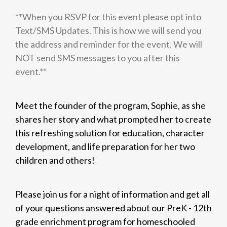
**When you RSVP for this event please opt into
Text/SMS Updates. This is how we will send you
the address and reminder for the event. We will
NOT send SMS messages to you after this
event.**
Meet the founder of the program, Sophie, as she
shares her story and what prompted her to create
this refreshing solution for education, character
development, and life preparation for her two
children and others!
Please join us for a night of information and get all
of your questions answered about our PreK - 12th
grade enrichment program for homeschooled