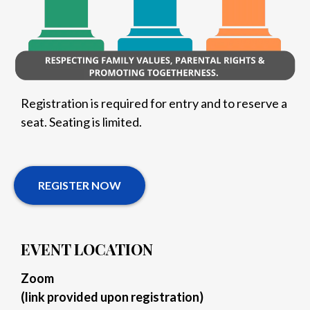
Registration is required for entry and to reserve a
seat. Seating is limited.
REGISTER NOW
EVENT LOCATION
Zoom
(link provided upon registration)