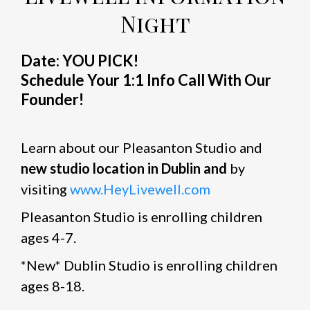
Night
Date: YOU PICK!
Schedule Your 1:1 Info Call With Our
Founder!
Learn about our Pleasanton Studio and
new studio location in Dublin and
by
visiting
www.HeyLivewell.com
Pleasanton Studio is enrolling children
ages 4-7.
*New* Dublin Studio is enrolling children
ages 8-18.