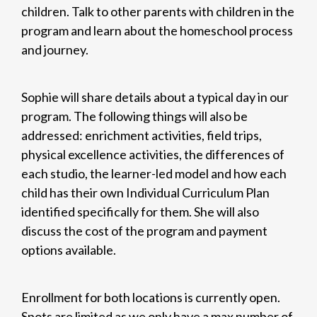
children. Talk to other parents with children in the
program and learn about the homeschool process
and journey.
Sophie will share details about a typical day in our
program. The following things will also be
addressed: enrichment activities, field trips,
physical excellence activities, the differences of
each studio, the learner-led model and how each
child has their own Individual Curriculum Plan
identified specifically for them. She will also
discuss the cost of the program and payment
options available.
Enrollment for both locations is currently open.
Spots are limited as we only have a max number of