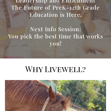
Leadership and Enrichment
The Future of PreK-12th Grade
Education is Here
.
Next Info Session:
You pick the best time that works
you!
Why Livewell?