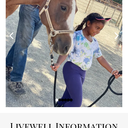
Livewell Information