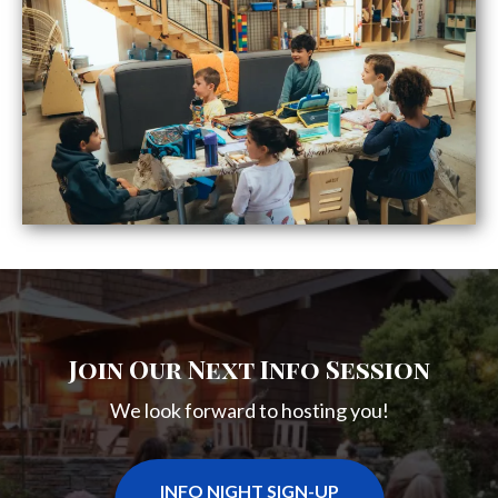
Join Our Next Info Session
We look forward to hosting you!
INFO NIGHT SIGN-UP