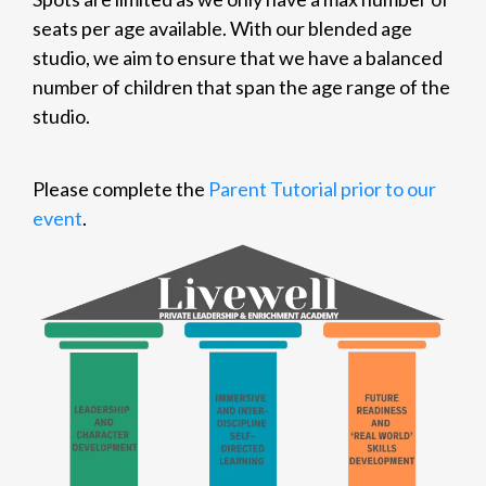
seats per age available. With our blended age
studio, we aim to ensure that we have a balanced
number of children that span the age range of the
studio.
Please complete the
Parent Tutorial prior to our
event
.